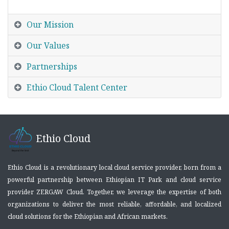
Our Mission
Our Values
Partnerships
Ethio Cloud Talent Center
Ethio Cloud
Ethio Cloud is a revolutionary local cloud service provider, born from a
powerful partnership between Ethiopian IT Park and cloud service
provider ZERGAW Cloud. Together, we leverage the expertise of both
organizations to deliver the most reliable, affordable, and localized
cloud solutions for the Ethiopian and African markets.