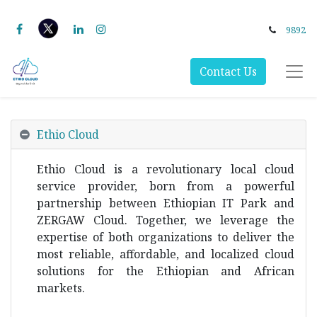
9892
Contact Us
Ethio Cloud
Ethio Cloud is a revolutionary local cloud
service provider, born from a powerful
partnership between Ethiopian IT Park and
ZERGAW Cloud. Together, we leverage the
expertise of both organizations to deliver the
most reliable, affordable, and localized cloud
solutions for the Ethiopian and African
markets.