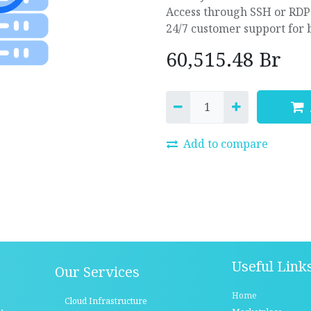
Access through SSH or RDP
24/7 customer support for 
60,515.48
Br
Add to compare
Useful Link
Our Services
Home
Cloud Infrastructure