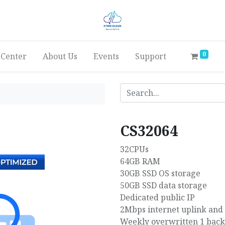
0
 Center
About Us
Events
Support
CS32064
32CPUs
64GB RAM
30GB SSD OS storage
50GB SSD data storage
Dedicated public IP
2Mbps internet uplink and
Weekly overwritten 1 bac