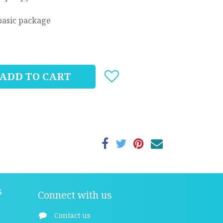
basic package
ADD TO CART
s
Connect with us
Contact us