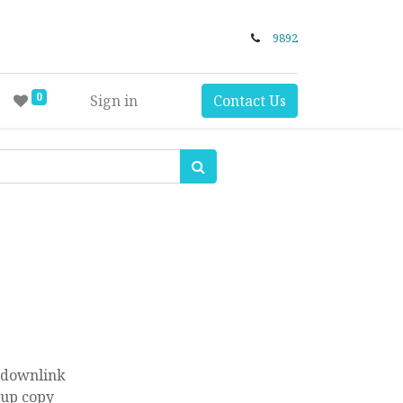
9892
0
Sign in
Contact Us
 downlink
kup copy