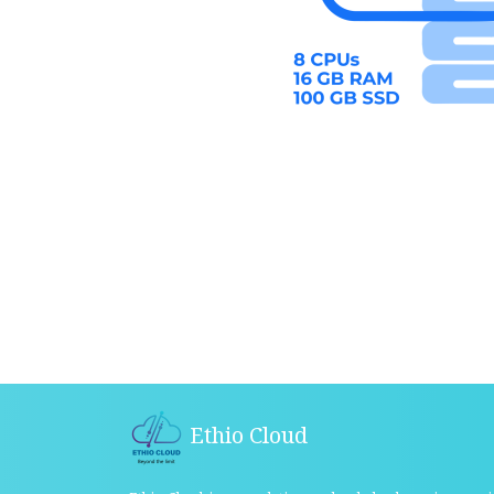
Ethio Cloud