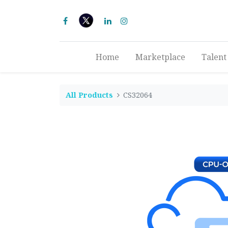
Home
Marketplace
Talent
All Products
CS32064