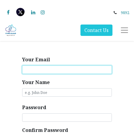
9892
Contact Us
Your Email
Your Name
Password
Confirm Password