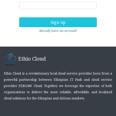
Sign up
Already have an account?
Ethio Cloud
Ethio Cloud is a revolutionary local cloud service provider, born from a
powerful partnership between Ethiopian IT Park and cloud service
provider ZERGAW Cloud. Together, we leverage the expertise of both
organizations to deliver the most reliable, affordable, and localized
cloud solutions for the Ethiopian and African markets.